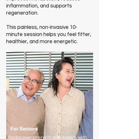
inflammation, and supports
regeneration.
This painless, non-invasive 10-
minute session helps you feel fitter,
healthier, and more energetic.
For Seniors
Rediscover strength and mobility with