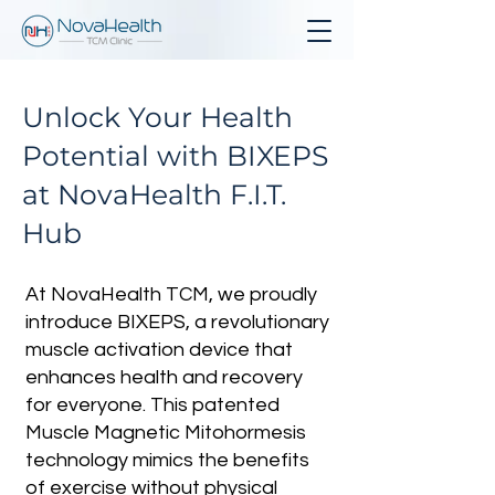
Unlock Your Health
Potential with BIXEPS
at NovaHealth F.I.T.
Hub
At NovaHealth TCM, we proudly
introduce BIXEPS, a revolutionary
muscle activation device that
enhances health and recovery
for everyone. This patented
Muscle Magnetic Mitohormesis
technology mimics the benefits
of exercise without physical