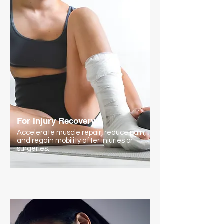
For Injury Recovery
Accelerate muscle repair, reduce pain,
and regain mobility after injuries or
surgeries.