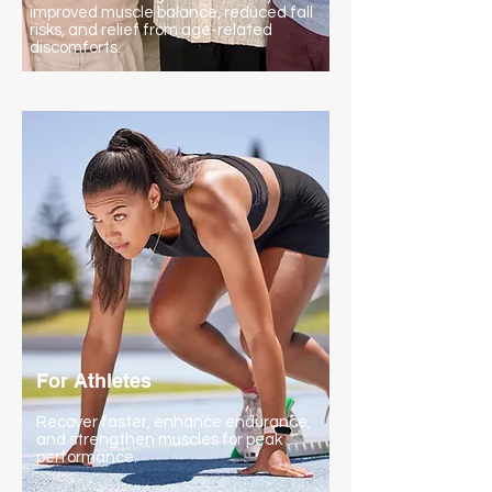
improved muscle balance, reduced fall
risks, and relief from age-related
discomforts.
For Athletes
Recover faster, enhance endurance,
and strengthen muscles for peak
performance.