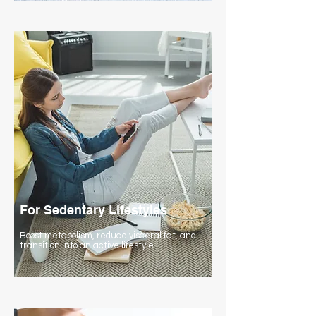
For Sedentary Lifestyles
Boost metabolism, reduce visceral fat, and
transition into an active lifestyle.