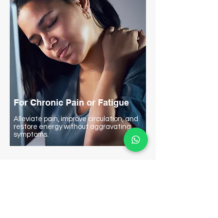
For Chronic Pain or Fatigue
Alleviate pain, improve circulation, and
restore energy without aggravating
symptoms.
Proven Effectiveness
From Studies: