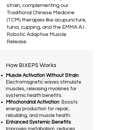
strain, complementing our
Traditional Chinese Medicine
(TCM) therapies like acupuncture,
tuina, cupping, and the EMMA A.I.
Robotic Adaptive Muscle
Release.
How BIXEPS Works
Muscle Activation Without Strain
:
Electromagnetic waves stimulate
muscles, releasing myokines for
systemic health benefits.
Mitochondrial Activation
: Boosts
energy production for repair,
rebuilding, and muscle health.
Enhanced Systemic Benefits
:
Improves metabolism, reduces