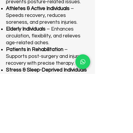
prevents posture-related issues.
Athletes & Active Individuals
–
Speeds recovery, reduces
soreness, and prevents injuries.
Elderly Individuals
– Enhances
circulation, flexibility, and relieves
age-related aches.
Patients in Rehabilitation
–
Supports post-surgery and injury
recovery with precise therapy.
Stress & Sleep-Deprived Individuals
– Reduces stress and improves
sleep through relaxation.
Individuals with Postural Imbalances
– Corrects muscle imbalances and
improves alignment.
Wellness Enthusiasts
– Ideal for
routine relaxation and overall well-
being.