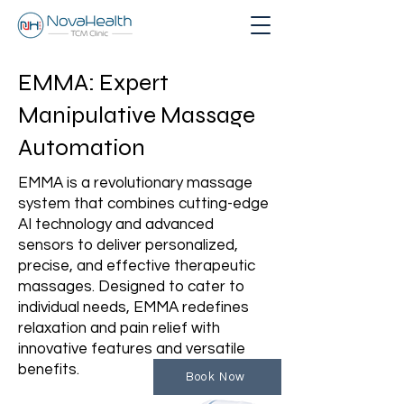
EMMA: Expert
Manipulative Massage
Automation
EMMA is a revolutionary massage
system that combines cutting-edge
AI technology and advanced
sensors to deliver personalized,
precise, and effective therapeutic
massages. Designed to cater to
individual needs, EMMA redefines
relaxation and pain relief with
innovative features and versatile
benefits.
Book Now