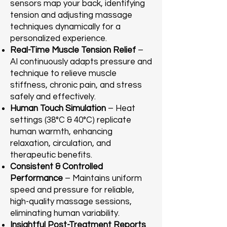
sensors map your back, identifying
tension and adjusting massage
techniques dynamically for a
personalized experience.
Real-Time Muscle Tension Relief
–
AI continuously adapts pressure and
technique to relieve muscle
stiffness, chronic pain, and stress
safely and effectively.
Human Touch Simulation
– Heat
settings (38°C & 40°C) replicate
human warmth, enhancing
relaxation, circulation, and
therapeutic benefits.
Consistent & Controlled
Performance
– Maintains uniform
speed and pressure for reliable,
high-quality massage sessions,
eliminating human variability.
Insightful Post-Treatment Reports