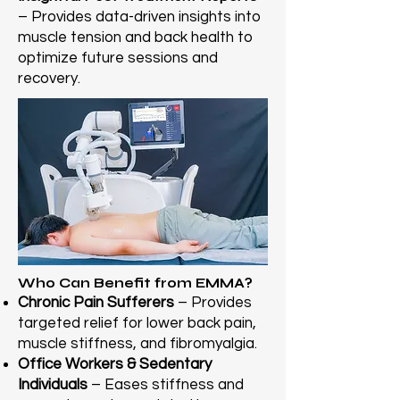
– Provides data-driven insights into
muscle tension and back health to
optimize future sessions and
recovery.
Who Can Benefit from EMMA?
Chronic Pain Sufferers
– Provides
targeted relief for lower back pain,
muscle stiffness, and fibromyalgia.
Office Workers & Sedentary
Individuals
– Eases stiffness and