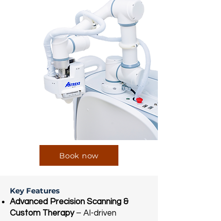
Book now
Key Features
Advanced Precision Scanning &
Custom Therapy
– AI-driven