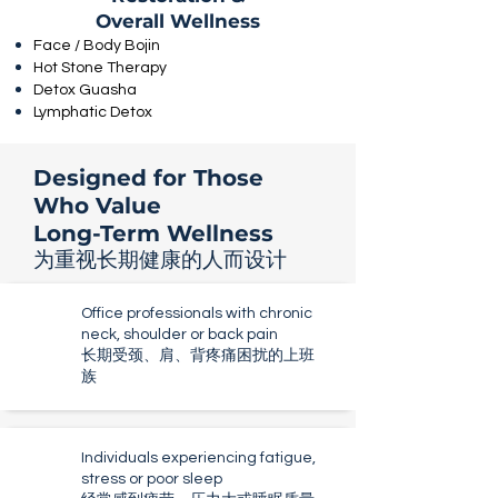
Overall Wellness
Face / Body Bojin
Hot Stone Therapy
Detox Guasha
Lymphatic Detox
Designed for Those
Who Value
Long-Term Wellness
为重视长期健康的人而设计
Office professionals with chronic
neck, shoulder or back pain
长期受颈、肩、背疼痛困扰的上班
族
Individuals experiencing fatigue,
stress or poor sleep