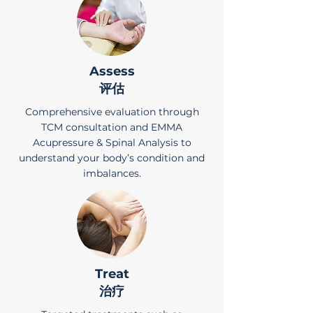
Assess
评估
Comprehensive evaluation through
TCM consultation and EMMA
Acupressure & Spinal Analysis to
understand your body’s condition and
imbalances.
Treat
治疗