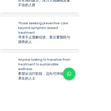
经常感到疲劳、压力大或睡眠质量
不佳的人群
Those seeking preventive care
beyond symptom-based
treatment
寻求不止缓解症状、更注重预防与
调养的人
Anyone looking to transition from
treatment to sustainable
wellness
希望从治疗阶段，迈向可持续身心
养生的人士
Why Choose
NovaHealth TCM