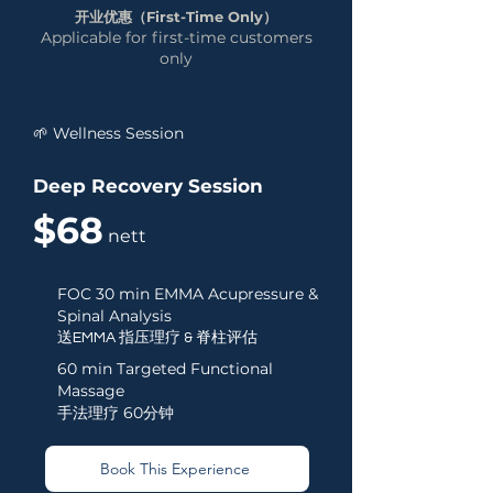
开业优惠（First-Time Only）
Applicable for first-time customers
only
🌱 Wellness Session
Deep Recovery Session
$68
nett
✅
FOC 30 min EMMA Acupressure &
Spinal Analysis
送EMMA 指压理疗 & 脊柱评估
✅
60 min Targeted Functional
Massage
手法理疗 60分钟
Book This Experience