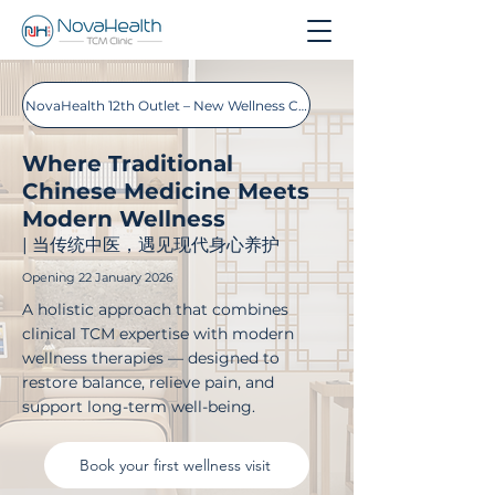
NovaHealth 12th Outlet – New Wellness Concept Store
Where Traditional
Chinese Medicine Meets
Modern Wellness
| 当传统中医，遇见现代身心养护
Opening 22 January 2026
A holistic approach that combines
clinical TCM expertise with modern
wellness therapies — designed to
restore balance, relieve pain, and
support long-term well-being.
Book your first wellness visit