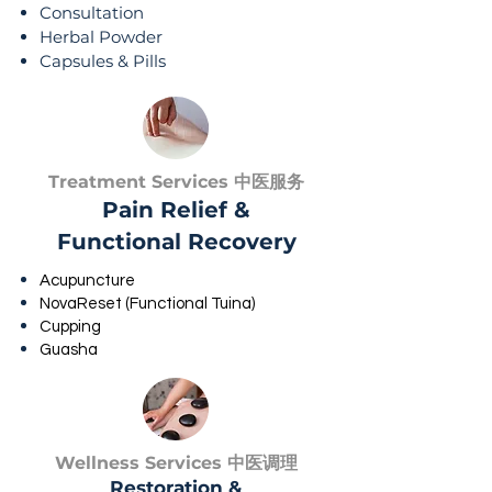
Consultation
Herbal Powder
Capsules & Pills
Treatment Services 中医服务
Pain Relief &
Functional Recovery
Acupuncture
NovaReset (Functional Tuina)
Cupping
Guasha
Wellness Services 中医调理
Restoration &