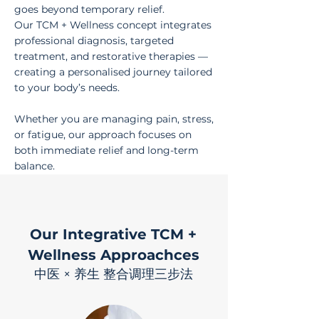
goes beyond temporary relief.
Our TCM + Wellness concept integrates
professional diagnosis, targeted
treatment, and restorative therapies —
creating a personalised journey tailored
to your body’s needs.
Whether you are managing pain, stress,
or fatigue, our approach focuses on
both immediate relief and long-term
balance.
Our Integrative TCM +
Wellness Approachces
中医 × 养生 整合调理三步法