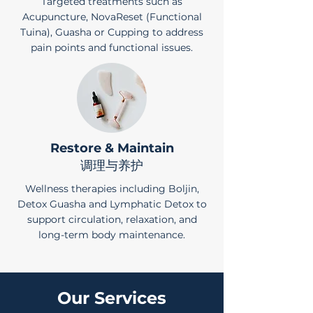
Targeted treatments such as
Acupuncture, NovaReset (Functional
Tuina), Guasha or Cupping to address
pain points and functional issues.
Restore & Maintain
调理与养护
Wellness therapies including Boljin,
Detox Guasha and Lymphatic Detox to
support circulation, relaxation, and
long-term body maintenance.
Our Services