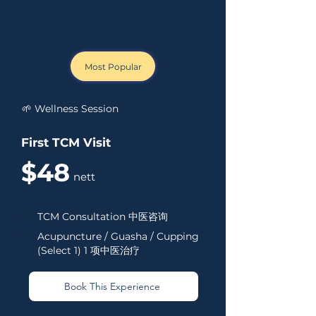
Most Popular
🌱 Wellness Session
First TCM Visit
$48
nett
✅
TCM Consultation 中医咨询
✅
Acupuncture / Guasha / Cupping
(Select 1) 1 项中医治疗
Book This Experience