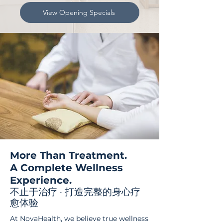
View Opening Specials
More Than Treatment.
A Complete Wellness
Experience.
不止于治疗 · 打造完整的身心疗
愈体验
At NovaHealth, we believe true wellness