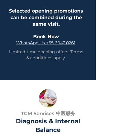
Selected opening promotions
can be combined during the
same visit.
Book Now
WhatsApp Us +65 6047 0261
Limited-time opening offers. Terms
& conditions apply.
TCM Services 中医服务
Diagnosis & Internal
Balance