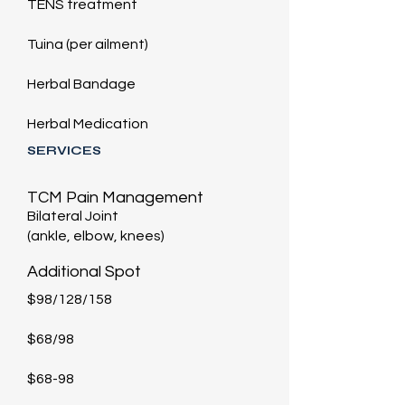
TENS treatment
Tuina (per ailment)
Herbal Bandage
Herbal Medication
SERVICES
TCM Pain Management
Bilateral Joint
(ankle, elbow, knees)
​Additional Spot
$98/128/158
$68/98
$68-98