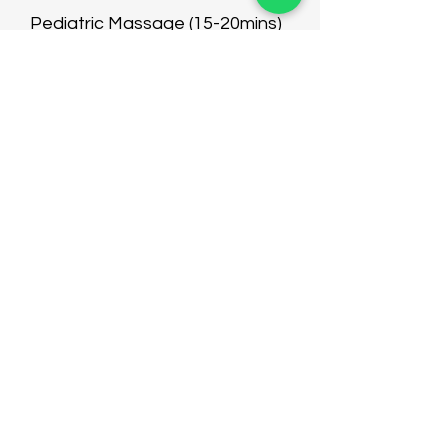
Pediatric Massage (15-20mins)
Mud Moxibustion
$30-50
$20-40
$68-98
$68
$98
$20
$68
$68