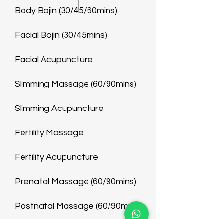
Body Bojin (30/45/60mins)
Facial Bojin (30/45mins)
Facial Acupuncture
Slimming Massage (60/90mins)
Slimming Acupuncture
Fertility Massage
Fertility Acupuncture
Prenatal Massage (60/90mins)
Postnatal Massage (60/90mins)