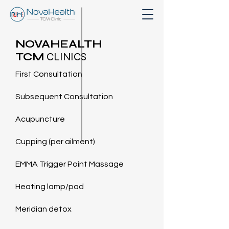
NOVAHEALTH
TCM
CLINICS
First Consultation
Subsequent Consultation
Acupuncture
Cupping (per ailment)
EMMA Trigger Point Massage
Heating lamp/pad
Meridian detox