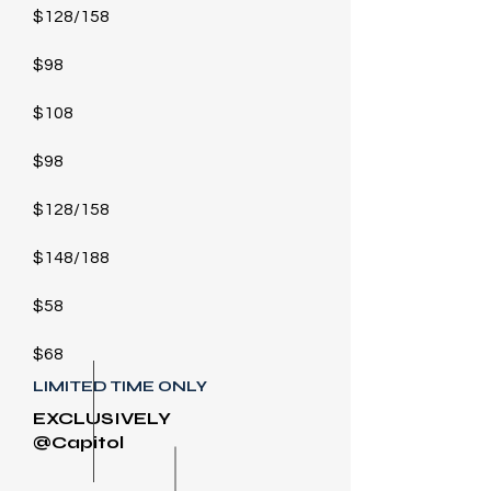
$128/158
$98
$108
$98
$128/158
$148/188
$58
$68
LIMITED TIME ONLY
EXCLUSIVELY
@Capitol