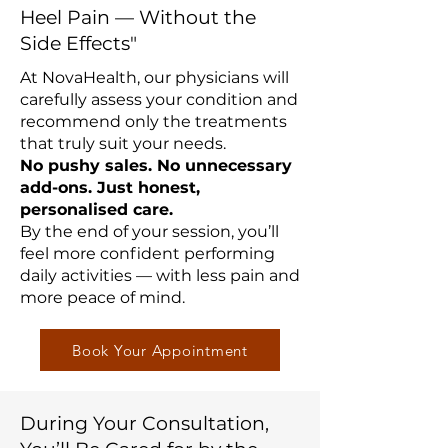
Heel Pain — Without the
Side Effects"
At NovaHealth, our physicians will
carefully assess your condition and
recommend only the treatments
that truly suit your needs.
No pushy sales. No unnecessary
add-ons. Just honest,
personalised care.
By the end of your session, you’ll
feel more confident performing
daily activities — with less pain and
more peace of mind.
Book Your Appointment
During Your Consultation,