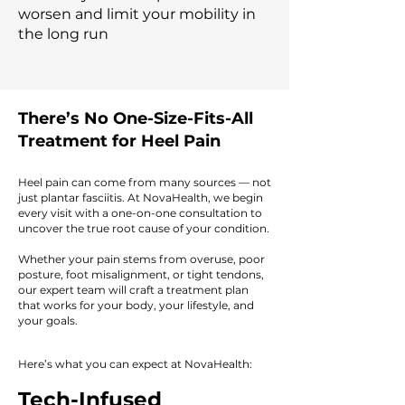
worsen and limit your mobility in
the long run
There’s No One-Size-Fits-All
Treatment for Heel Pain
Heel pain can come from many sources — not
just plantar fasciitis. At NovaHealth, we begin
every visit with a one-on-one consultation to
uncover the true root cause of your condition.
Whether your pain stems from overuse, poor
posture, foot misalignment, or tight tendons,
our expert team will craft a treatment plan
that works for your body, your lifestyle, and
your goals.
Here’s what you can expect at NovaHealth:
Tech-Infused