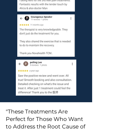
"These Treatments Are
Perfect for Those Who Want
to Address the Root Cause of