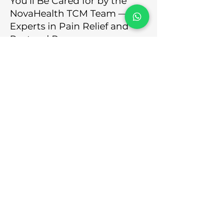
You’ll Be Cared for by the
NovaHealth TCM Team —
Experts in Pain Relief and
Postural Recovery
At NovaHealth, you won’t be
matched with salespeople or
rushed through a generic
treatment plan. You’ll be attended
to by our experienced team of
licensed physicians and therapists
who specialise in both Traditional
Chinese Medicine and sports
science.
Our team assesses more than just
your feet — we look at posture,
gait, muscle imbalances, and daily
habits that may be contributing to
your heel pain.
Our Team’s Qualifications
Include
: