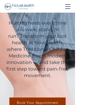
Hurting heels every time
you walk, stand, or
run?
Transform your foot
health at NovaHealth,
where Traditional Chinese
Medicine meets modern
innovation — and take the
first step toward pain-free
movement.
Book Your Appointment