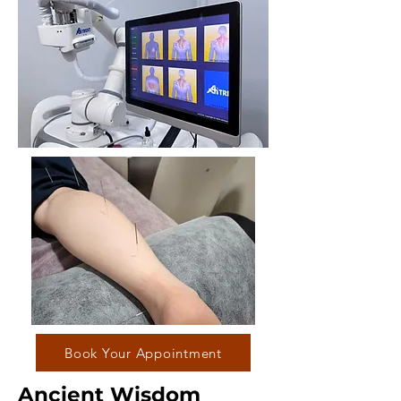
Book Your Appointment
Ancient Wisdom