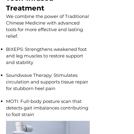
Treatment
We combine the power of Traditional
Chinese Medicine with advanced
tools for more effective and lasting
relief.
BIXEPS: Strengthens weakened foot
and leg muscles to restore support
and stability
Soundwave Therapy: Stimulates
circulation and supports tissue repair
for stubborn heel pain
MOTI: Full-body posture scan that
detects gait imbalances contributing
to foot strain