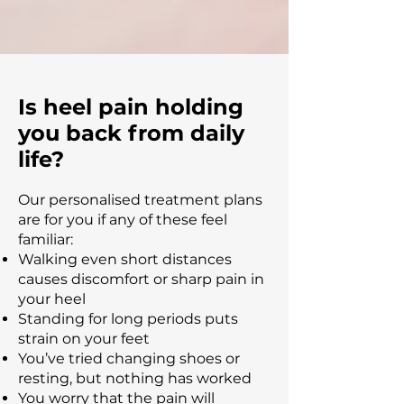
Is heel pain holding
you back from daily
life?
Our personalised treatment plans
are for you if any of these feel
familiar:
Walking even short distances
causes discomfort or sharp pain in
your heel
Standing for long periods puts
strain on your feet
You’ve tried changing shoes or
resting, but nothing has worked
You worry that the pain will