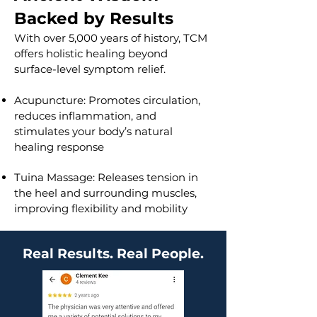
Backed by Results
With over 5,000 years of history, TCM
offers holistic healing beyond
surface-level symptom relief.
Acupuncture: Promotes circulation,
reduces inflammation, and
stimulates your body’s natural
healing response
Tuina Massage: Releases tension in
the heel and surrounding muscles,
improving flexibility and mobility
Real Results. Real People.