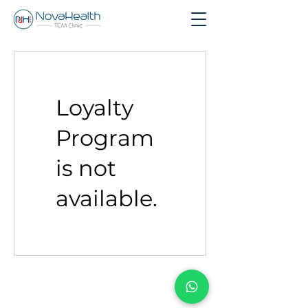
Loyalty
Program
is not
available.