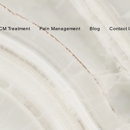
CM Treatment
Pain Management
Blog
Contact 