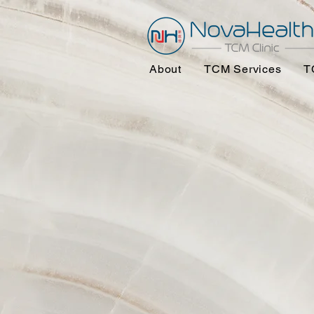
About
TCM Services
T