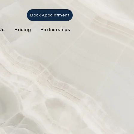
Book Appointment
Us
Pricing
Partnerships