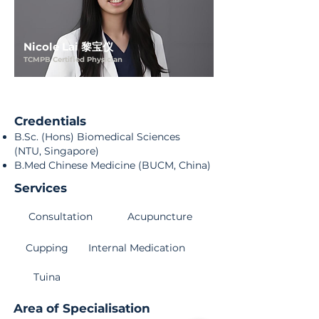
Nicole Lai 黎宝仪
TCMPB Certified Physician
Credentials
B.Sc. (Hons) Biomedical Sciences
(NTU, Singapore)
B.Med Chinese Medicine (BUCM, China)
Services
Consultation
Acupuncture
Cupping
Internal Medication
Tuina
Area of Specialisation