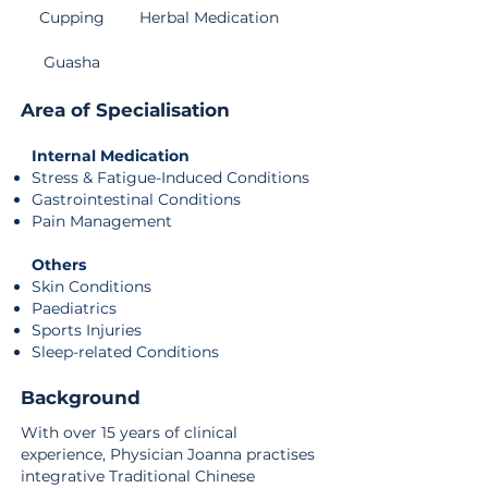
Cupping
Herbal Medication
Guasha
Area of Specialisation
Internal Medication
Stress & Fatigue-Induced Conditions
Gastrointestinal Conditions
Pain Management
Others
Skin Conditions
Paediatrics
Sports Injuries
Sleep-related Conditions
Background
With over 15 years of clinical
experience, Physician Joanna practises
integrative Traditional Chinese