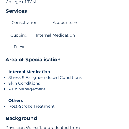
College of TCM
Services
Consultation
Acupunture
Cupping
Internal Medication
Tuina
Area of Specialisation
Internal Medication
Stress & Fatigue-Induced Conditions
Skin Conditions
Pain Management
Others
Post-Stroke Treatment
Background
Physician Wang Tao graduated from