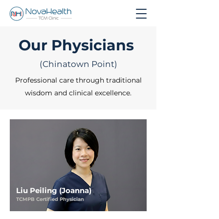
Our Physicians
(Chinatown Point)
Professional care through traditional
wisdom and clinical excellence.
Liu Peiling (Joanna)
TCMPB Certified Physician