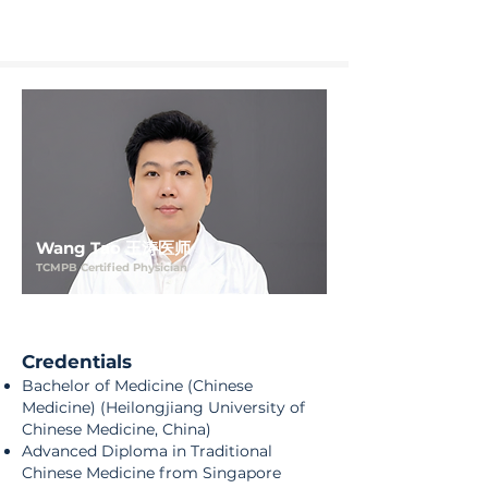
Wang Tao 王涛医师
TCMPB Certified Physician
Credentials
Bachelor of Medicine (Chinese
Medicine) (Heilongjiang University of
Chinese Medicine, China)
Advanced Diploma in Traditional
Chinese Medicine from Singapore