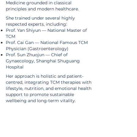
Medicine grounded in classical
principles and modern healthcare.
She trained under several highly
respected experts, including:
Prof. Yan Shiyun — National Master of
TCM
Prof. Cai Gan — National Famous TCM
Physician (Gastroenterology)
​Prof. Sun Zhuojun — Chief of
Gynaecology, Shanghai Shuguang
Hospital
Her approach is holistic and patient-
centred, integrating TCM therapies with
lifestyle, nutrition, and emotional health
support to promote sustainable
wellbeing and long-term vitality.