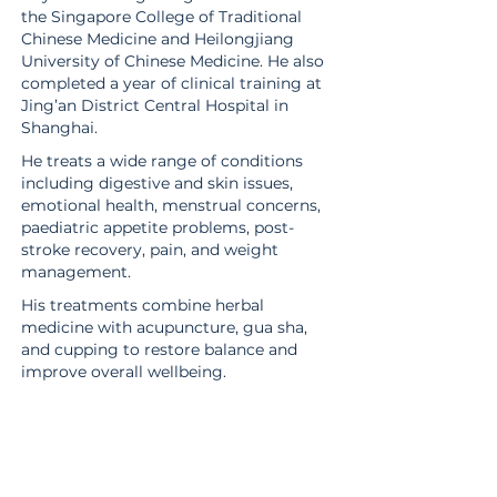
the Singapore College of Traditional
Chinese Medicine and Heilongjiang
University of Chinese Medicine. He also
completed a year of clinical training at
Jing’an District Central Hospital in
Shanghai.
He treats a wide range of conditions
including digestive and skin issues,
emotional health, menstrual concerns,
paediatric appetite problems, post-
stroke recovery, pain, and weight
management.
His treatments combine herbal
medicine with acupuncture, gua sha,
and cupping to restore balance and
improve overall wellbeing.