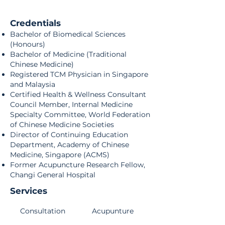
Credentials
Bachelor of Biomedical Sciences
(Honours)
Bachelor of Medicine (Traditional
Chinese Medicine)
Registered TCM Physician in Singapore
and Malaysia
Certified Health & Wellness Consultant
Council Member, Internal Medicine
Specialty Committee, World Federation
of Chinese Medicine Societies
Director of Continuing Education
Department, Academy of Chinese
Medicine, Singapore (ACMS)
Former Acupuncture Research Fellow,
Changi General Hospital
Services
Consultation
Acupunture