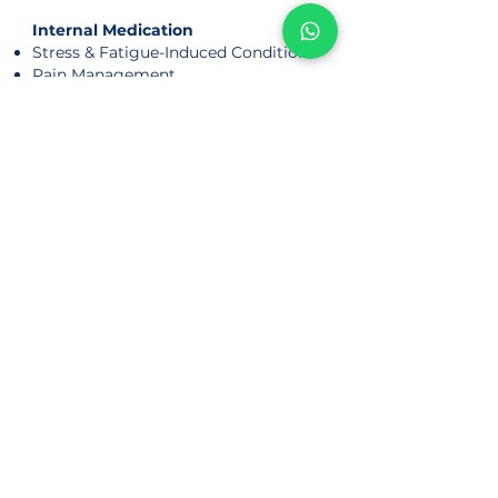
Internal Medication
Stress & Fatigue-Induced Conditions
Pain Management
Sports Injuries
Women's Health
Fertility
Period-irregularities
Period-related Condition
Background
Physician Nicole completed a 2-year
clinical attachment at Dongfang
Hospital, Beijing University of Chinese
Medicine, gaining hands-on experience
in acupuncture, tuina, and internal
medicine.
Her local clinical training includes:
• NTU Chinese Medicine Clinic
• Singapore Thong Chai Medical