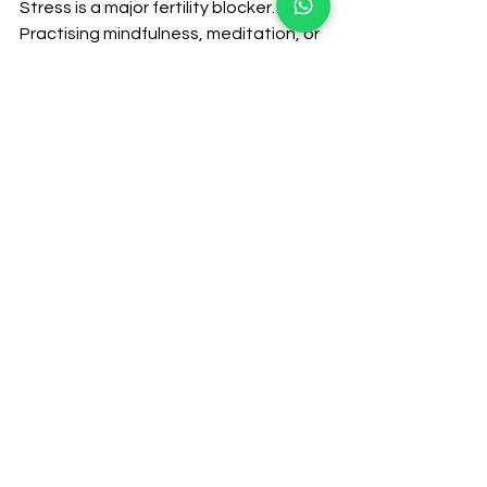
Stress is a major fertility blocker. 
Practising mindfulness, meditation, or 
even breathing exercises can help 
reduce stress and calm the mind, 
creating a fertile ground for 
conception.
So, why should you consider TCM for 
fertility on your journey to 
parenthood? The answer is simple: 
TCM fertility treats the whole person. 
It goes beyond just the symptoms 
and works to restore balance within 
your body, mind, and spirit. By focusing 
on the underlying imbalances that 
affect reproductive health, TCM 
offers a natural, supportive way to 
enhance fertility.