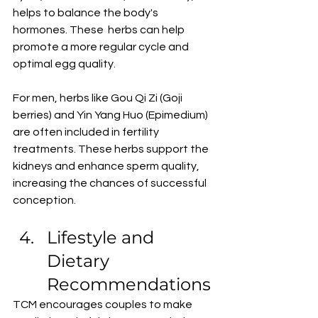
helps to balance the body's 
hormones. These  herbs can help 
promote a more regular cycle and 
optimal egg quality.
For men, herbs like Gou Qi Zi (Goji 
berries) and Yin Yang Huo (Epimedium) 
are often included in fertility 
treatments. These herbs support the 
kidneys and enhance sperm quality, 
increasing the chances of successful 
conception. 
Lifestyle and 
Dietary 
Recommendations
TCM encourages couples to make 