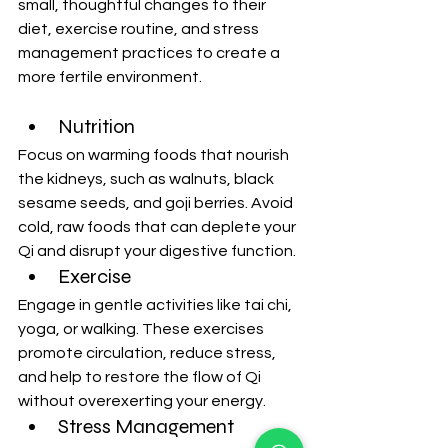
small, thoughtful changes to their 
diet, exercise routine, and stress 
management practices to create a 
more fertile environment.
Nutrition
Focus on warming foods that nourish 
the kidneys, such as walnuts, black 
sesame seeds, and goji berries. Avoid 
cold, raw foods that can deplete your 
Qi and disrupt your digestive function.
Exercise
Engage in gentle activities like tai chi, 
yoga, or walking. These exercises 
promote circulation, reduce stress, 
and help to restore the flow of Qi 
without overexerting your energy.
Stress Management