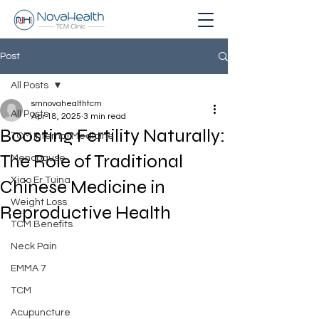
Post
All Posts
smnovahealthtcm
All Posts
Apr 18, 2025
3 min read
Boosting Fertility Naturally:
TCM Internal Medicine
The Role of Traditional
Menopause
Xiao Er Tuina
Chinese Medicine in
Weight Loss
Reproductive Health
TCM Benefits
Neck Pain
EMMA 7
TCM
Acupuncture