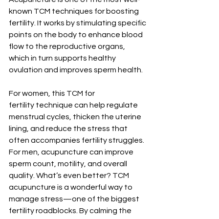
known TCM techniques for boosting 
fertility. It works by stimulating specific 
points on the body to enhance blood 
flow to the reproductive organs, 
which in turn supports healthy 
ovulation and improves sperm health.
For women, this TCM for 
fertility technique can help regulate 
menstrual cycles, thicken the uterine 
lining, and reduce the stress that 
often accompanies fertility struggles. 
For men, acupuncture can improve 
sperm count, motility, and overall 
quality. What’s even better? TCM 
acupuncture is a wonderful way to 
manage stress—one of the biggest 
fertility roadblocks. By calming the 