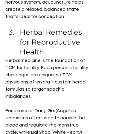
nervous system, acupuncture helps 
create a relaxed, balanced state 
that’s ideal for conception.
Herbal Remedies 
for Reproductive 
Health
Herbal medicine is the foundation of 
TCM for fertility. Each person’s fertility 
challenges are unique, so TCM 
physicians often craft custom herbal 
formulas to target specific 
imbalances.
For example, Dang Gui (Angelica 
sinensis) is often used to nourish the 
blood and regulate the menstrual 
cycle, while Bai Shao (White Peony) 