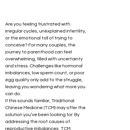
Are you feeling frustrated with 
irregular cycles, unexplained infertility, 
or the emotional toll of trying to 
conceive? For many couples, the 
journey to parenthood can feel 
overwhelming, filled with uncertainty 
and stress. Challenges like hormonal 
imbalances, low sperm count, or poor 
egg quality only add to the struggle, 
leaving you wondering what more you 
can do.
If this sounds familiar, Traditional 
Chinese Medicine (TCM) may offer the 
solution you’ve been looking for. By 
addressing the root causes of 
reproductive imbalances, TCM 