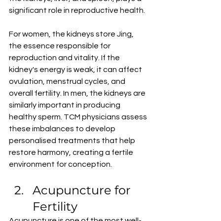
significant role in reproductive health.
For women, the kidneys store Jing, 
the essence responsible for 
reproduction and vitality. If the 
kidney's energy is weak, it can affect 
ovulation, menstrual cycles, and 
overall fertility. In men, the kidneys are 
similarly important in producing 
healthy sperm. TCM physicians assess 
these imbalances to develop 
personalised treatments that help 
restore harmony, creating a fertile 
environment for conception.
Acupuncture for 
Fertility
Acupuncture is one of the most well-