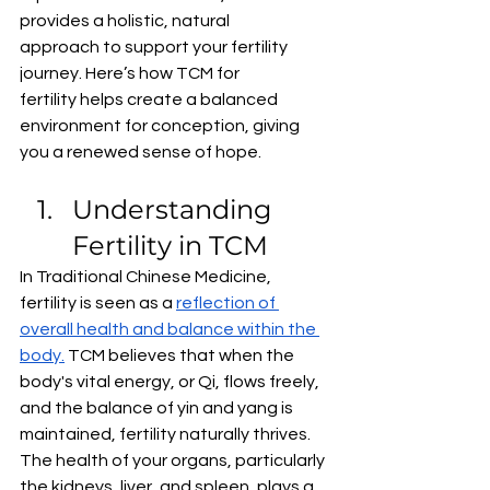
provides a holistic, natural 
approach to support your fertility 
journey. Here’s how TCM for 
fertility helps create a balanced 
environment for conception, giving 
you a renewed sense of hope.
Understanding 
Fertility in TCM
In Traditional Chinese Medicine, 
fertility is seen as a 
reflection of 
overall health and balance within the 
body.
 TCM believes that when the 
body's vital energy, or Qi, flows freely, 
and the balance of yin and yang is 
maintained, fertility naturally thrives. 
The health of your organs, particularly 
the kidneys, liver, and spleen, plays a 